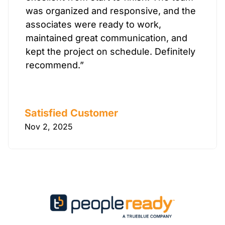
was organized and responsive, and the
associates were ready to work,
maintained great communication, and
kept the project on schedule. Definitely
recommend.”
Satisfied Customer
Nov 2, 2025