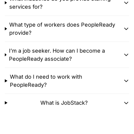
services for?
What type of workers does PeopleReady
provide?
I’m a job seeker. How can I become a
PeopleReady associate?
What do I need to work with
PeopleReady?
What is JobStack?