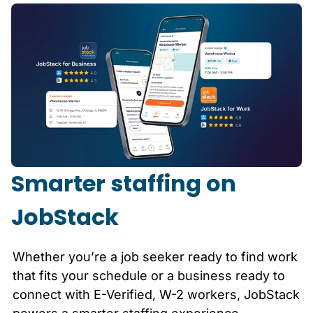
Smarter staffing on
JobStack
Whether you’re a job seeker ready to find work
that fits your schedule or a business ready to
connect with E-Verified, W-2 workers, JobStack