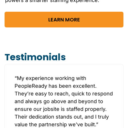
powers a smarter staffing experience.
LEARN MORE
Testimonials
“My experience working with
PeopleReady has been excellent.
They’re easy to reach, quick to respond
and always go above and beyond to
ensure our jobsite is staffed properly.
Their dedication stands out, and I truly
value the partnership we’ve built.”