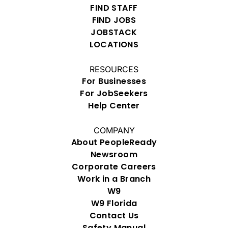
FIND STAFF
FIND JOBS
JOBSTACK
LOCATIONS
RESOURCES
For Businesses
For JobSeekers
Help Center
COMPANY
About PeopleReady
Newsroom
Corporate Careers
Work in a Branch
W9
W9 Florida
Contact Us
Safety Manual