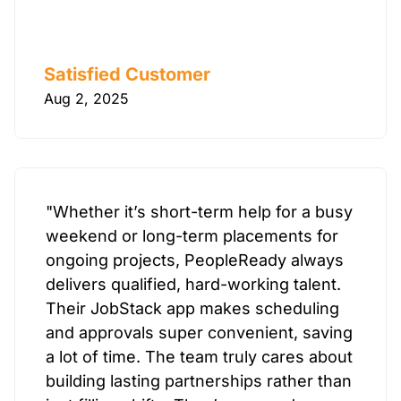
Satisfied Customer
Aug 2, 2025
"Whether it’s short-term help for a busy
weekend or long-term placements for
ongoing projects, PeopleReady always
delivers qualified, hard-working talent.
Their JobStack app makes scheduling
and approvals super convenient, saving
a lot of time. The team truly cares about
building lasting partnerships rather than