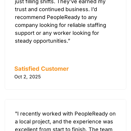
just filling shifts. They’ve earned my
trust and continued business. I’d
recommend PeopleReady to any
company looking for reliable staffing
support or any worker looking for
steady opportunities.”
Satisfied Customer
Oct 2, 2025
"I recently worked with PeopleReady on
a local project, and the experience was
excellent from start to finish. The team