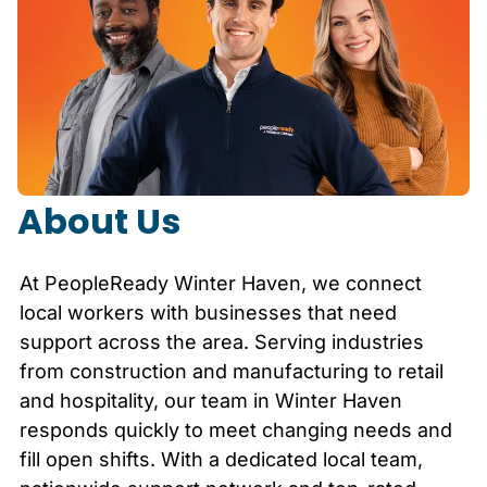
About Us
At PeopleReady
Winter Haven
, we connect
local workers with businesses that need
support across the area. Serving industries
from construction and manufacturing to retail
and hospitality, our team in
Winter Haven
responds quickly to meet changing needs and
fill open shifts. With a dedicated local team,