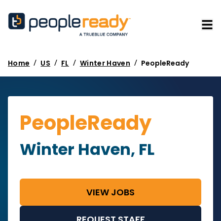
/
/
/
/
Home
US
FL
Winter Haven
PeopleReady
PeopleReady
Winter Haven, FL
VIEW JOBS
REQUEST STAFF