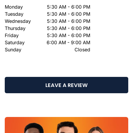
Monday
5:30 AM - 6:00 PM
Tuesday
5:30 AM - 6:00 PM
Wednesday
5:30 AM - 6:00 PM
Thursday
5:30 AM - 6:00 PM
Friday
5:30 AM - 6:00 PM
Saturday
6:00 AM - 9:00 AM
Sunday
Closed
LEAVE A REVIEW