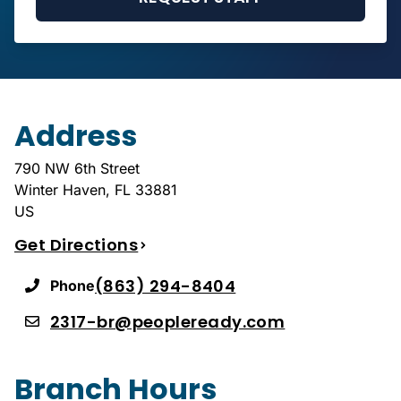
Address
790 NW 6th Street
Winter Haven
,
FL
33881
US
Get Directions
(863) 294-8404
Phone
2317-br@peopleready.com
Branch Hours