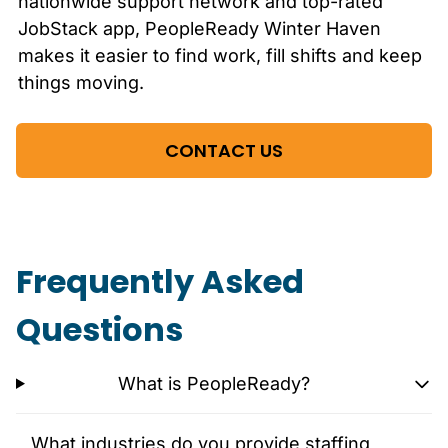
nationwide support network and top-rated
JobStack app, PeopleReady
Winter Haven
makes it easier to find work, fill shifts and keep
things moving.
CONTACT US
Frequently Asked
Questions
What is PeopleReady?
What industries do you provide staffing