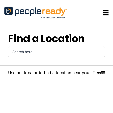
Find a Location
Use our locator to find a location near you
Filter