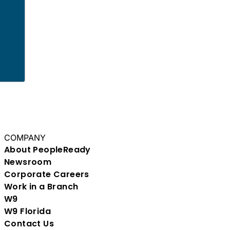
COMPANY
About PeopleReady
Newsroom
Corporate Careers
Work in a Branch
W9
W9 Florida
Contact Us