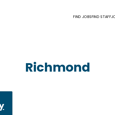
FIND JOBS
FIND STAFF
J
Richmond
y