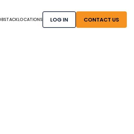
LOG IN
CONTACT US
OBSTACK
LOCATIONS