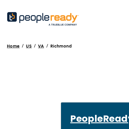
/
/
/
Home
US
VA
Richmond
PeopleRead