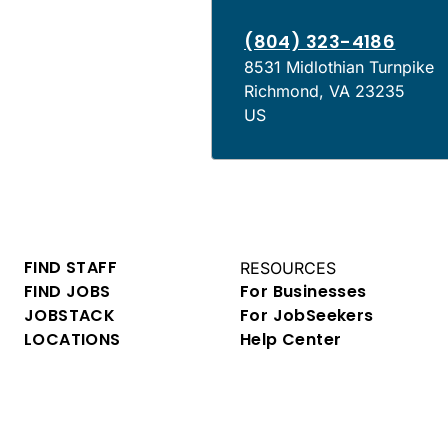
(804) 323-4186
8531 Midlothian Turnpike
Richmond
,
VA
23235
US
FIND STAFF
RESOURCES
FIND JOBS
For Businesses
JOBSTACK
For JobSeekers
LOCATIONS
Help Center