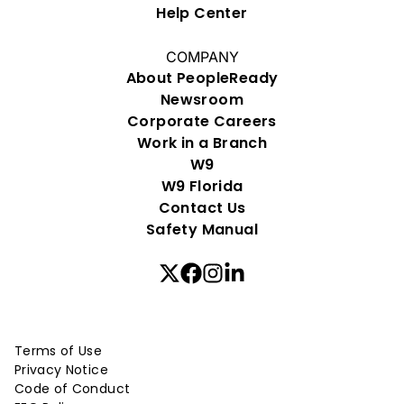
Help Center
COMPANY
About PeopleReady
Newsroom
Corporate Careers
Work in a Branch
W9
W9 Florida
Contact Us
Safety Manual
Terms of Use
Privacy Notice
Code of Conduct