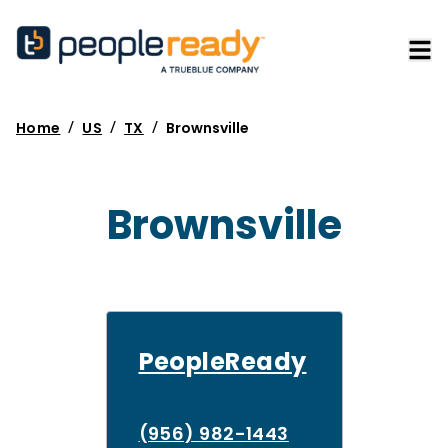
/
/
/
Home
US
TX
Brownsville
Brownsville
PeopleReady
(956) 982-1443