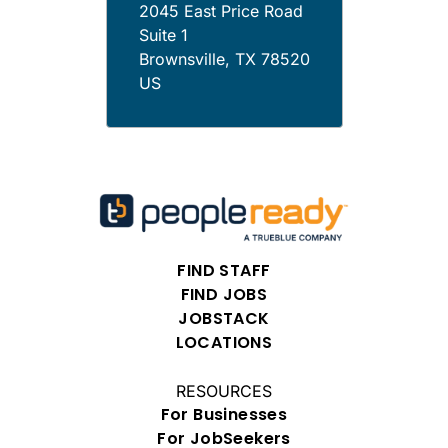
2045 East Price Road
Suite 1
Brownsville
,
TX
78520
US
FIND STAFF
FIND JOBS
JOBSTACK
LOCATIONS
RESOURCES
For Businesses
For JobSeekers