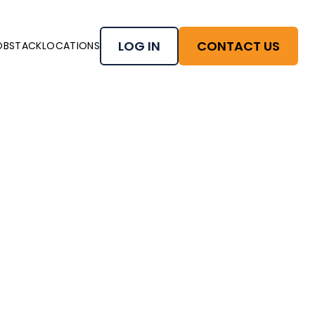
LOG IN
CONTACT US
OBSTACK
LOCATIONS