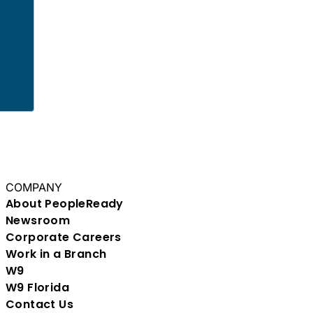
y
COMPANY
About PeopleReady
Newsroom
Corporate Careers
Work in a Branch
W9
W9 Florida
Contact Us