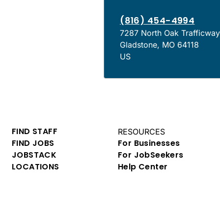
(816) 454-4994
7287 North Oak Trafficwa
Gladstone
,
MO
64118
US
FIND STAFF
RESOURCES
FIND JOBS
For Businesses
JOBSTACK
For JobSeekers
LOCATIONS
Help Center