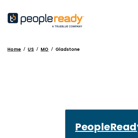
/
/
/
Home
US
MO
Gladstone
PeopleRead