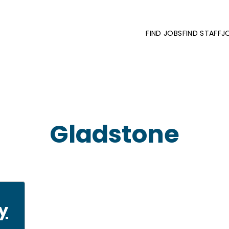
FIND JOBS
FIND STAFF
J
Gladstone
y