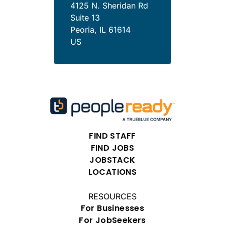
4125 N. Sheridan Rd
Suite 13
Peoria
,
IL
61614
US
FIND STAFF
FIND JOBS
JOBSTACK
LOCATIONS
RESOURCES
For Businesses
For JobSeekers