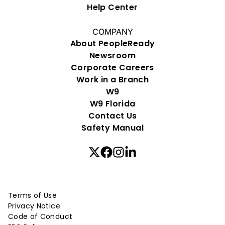
Help Center
COMPANY
About PeopleReady
Newsroom
Corporate Careers
Work in a Branch
W9
W9 Florida
Contact Us
Safety Manual
Terms of Use
Privacy Notice
Code of Conduct