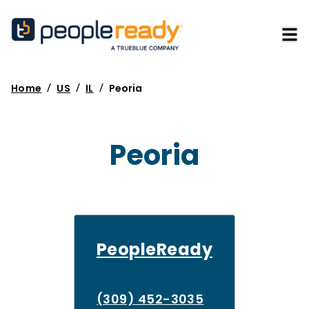
/
/
/
Home
US
IL
Peoria
Peoria
PeopleReady
(309) 452-3035