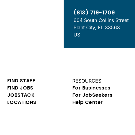
(813) 719-1709
604 South Collins Street
Plant City
,
FL
33563
US
FIND STAFF
RESOURCES
FIND JOBS
For Businesses
JOBSTACK
For JobSeekers
LOCATIONS
Help Center