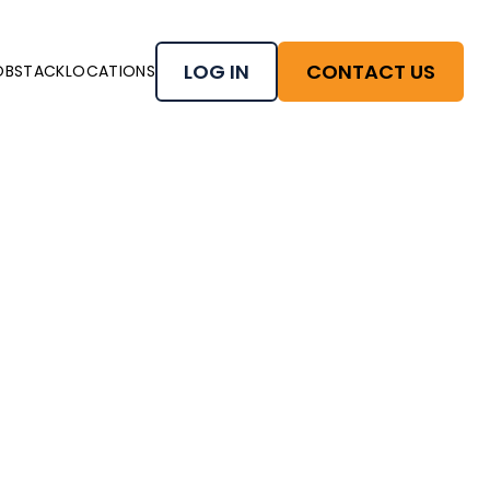
LOG IN
CONTACT US
OBSTACK
LOCATIONS