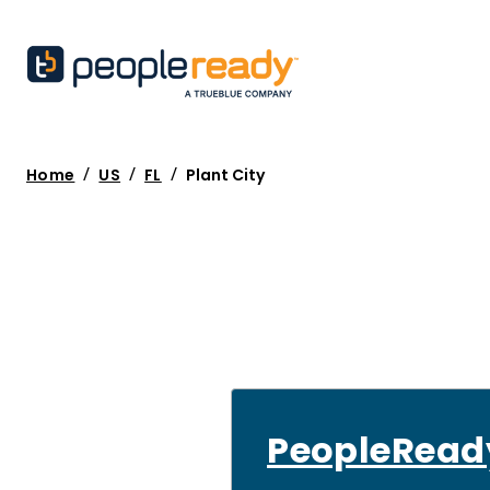
/
/
/
Home
US
FL
Plant City
PeopleRead