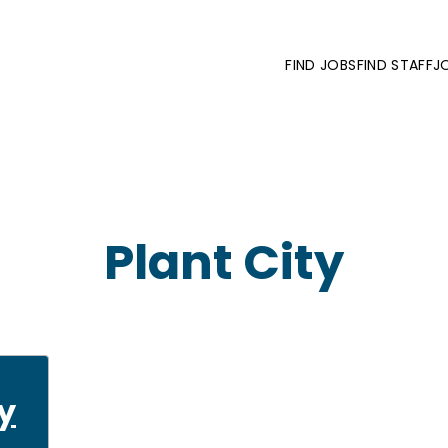
FIND JOBS
FIND STAFF
J
Plant City
y