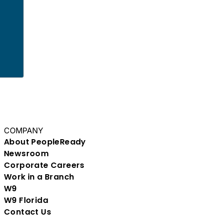
COMPANY
About PeopleReady
Newsroom
Corporate Careers
Work in a Branch
W9
W9 Florida
Contact Us