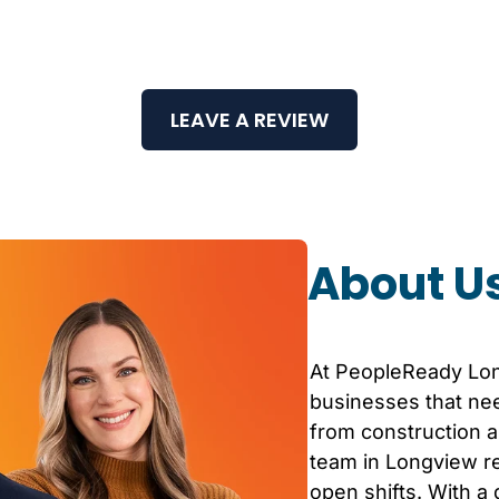
LEAVE A REVIEW
About U
At PeopleReady
Lo
businesses that nee
from construction an
team in
Longview
re
open shifts. With a