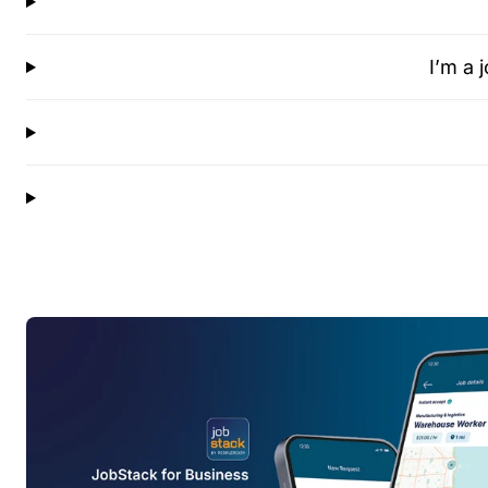
I’m a