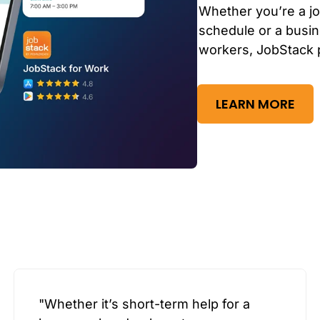
Whether you’re a jo
schedule or a busin
workers, JobStack 
LEARN MORE
"Whether it’s short-term help for a