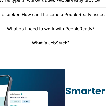
What type of workers does PeopleReady provide?
 job seeker. How can I become a PeopleReady associ
What do I need to work with PeopleReady?
What is JobStack?
Smarter 