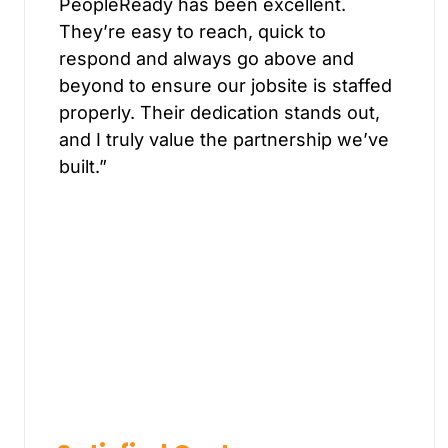
PeopleReady has been excellent.
They’re easy to reach, quick to
respond and always go above and
beyond to ensure our jobsite is staffed
properly. Their dedication stands out,
and I truly value the partnership we’ve
built.”