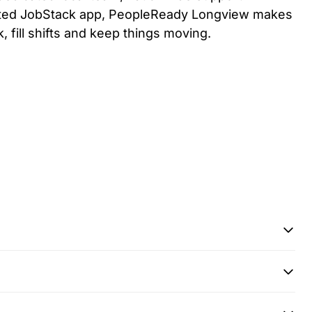
ated JobStack app, PeopleReady
Longview
makes
k, fill shifts and keep things moving.