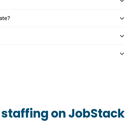
ate?
staffing on JobStack