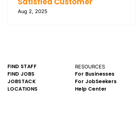
Satisfied Customer
Aug 2, 2025
FIND STAFF
RESOURCES
FIND JOBS
For Businesses
JOBSTACK
For JobSeekers
LOCATIONS
Help Center