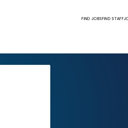
FIND JOBS
FIND STAFF
J