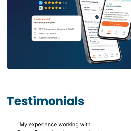
Testimonials
“My experience working with