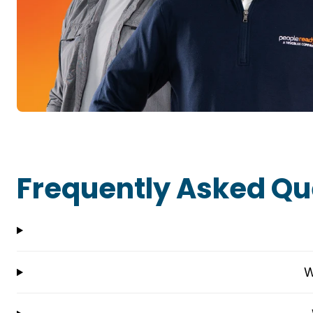
Frequently Asked Qu
W