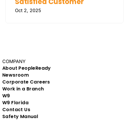
Satisfied Customer
Oct 2, 2025
COMPANY
About PeopleReady
Newsroom
Corporate Careers
Work in a Branch
W9
W9 Florida
Contact Us
Safety Manual