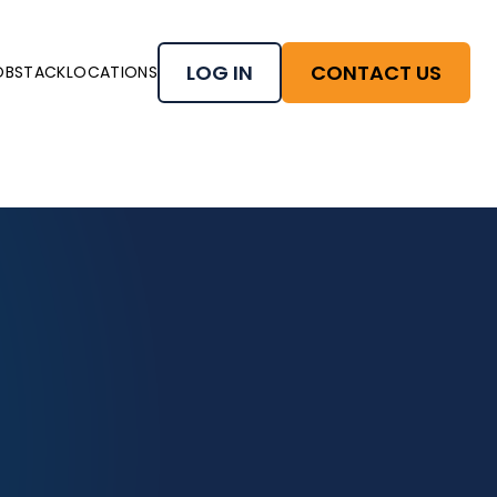
LOG IN
CONTACT US
OBSTACK
LOCATIONS