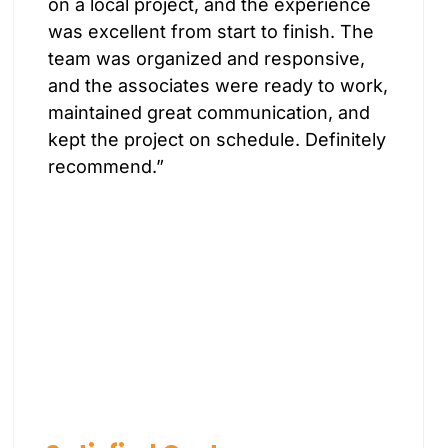
on a local project, and the experience
was excellent from start to finish. The
team was organized and responsive,
and the associates were ready to work,
maintained great communication, and
kept the project on schedule. Definitely
recommend.”