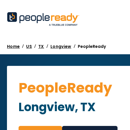
/
/
/
/
Home
US
TX
Longview
PeopleReady
PeopleReady
Longview, TX