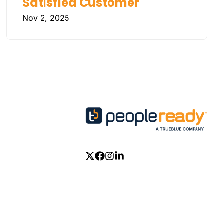
Satisfied Customer
Nov 2, 2025