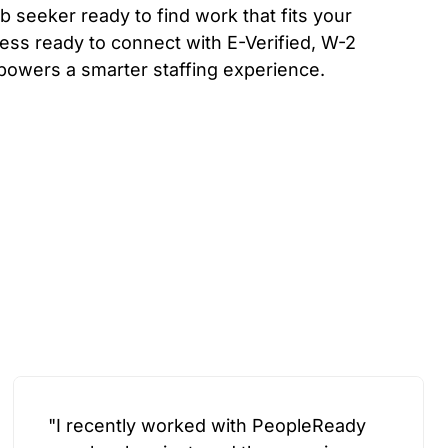
b seeker ready to find work that fits your
ess ready to connect with E-Verified, W-2
powers a smarter staffing experience.
"I recently worked with PeopleReady