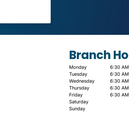
Branch Ho
Monday
6:30 AM
Tuesday
6:30 AM
Wednesday
6:30 AM
Thursday
6:30 AM
Friday
6:30 AM
Saturday
Sunday