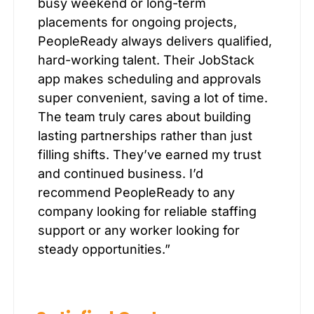
busy weekend or long-term
placements for ongoing projects,
PeopleReady always delivers qualified,
hard-working talent. Their JobStack
app makes scheduling and approvals
super convenient, saving a lot of time.
The team truly cares about building
lasting partnerships rather than just
filling shifts. They’ve earned my trust
and continued business. I’d
recommend PeopleReady to any
company looking for reliable staffing
support or any worker looking for
steady opportunities.”