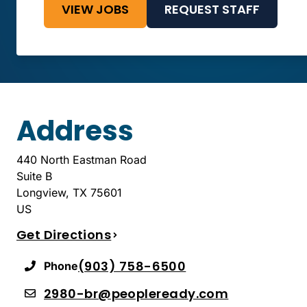
VIEW JOBS
REQUEST STAFF
Address
440 North Eastman Road
Suite B
Longview
,
TX
75601
US
Get Directions
(903) 758-6500
Phone
2980-br@peopleready.com