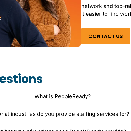
network and top-r
it easier to find wor
CONTACT US
estions
What is PeopleReady?
hat industries do you provide staffing services for?