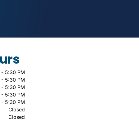
urs
 - 5:30 PM
 - 5:30 PM
 - 5:30 PM
 - 5:30 PM
 - 5:30 PM
Closed
Closed