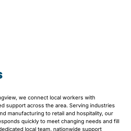
s
ngview
, we connect local workers with
d support across the area. Serving industries
d manufacturing to retail and hospitality, our
sponds quickly to meet changing needs and fill
 dedicated local team, nationwide support