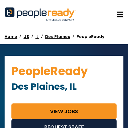
/
/
/
/
Home
US
IL
Des Plaines
PeopleReady
PeopleReady
Des Plaines, IL
VIEW JOBS
REQUEST STAFF