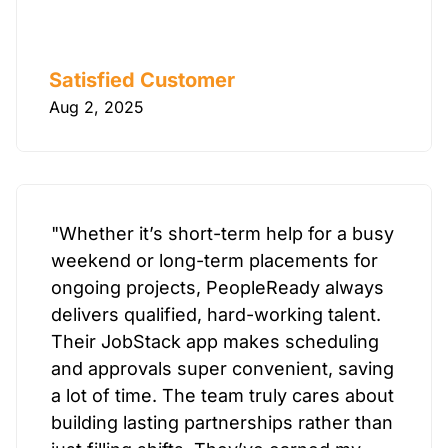
Satisfied Customer
Aug 2, 2025
"Whether it’s short-term help for a busy
weekend or long-term placements for
ongoing projects, PeopleReady always
delivers qualified, hard-working talent.
Their JobStack app makes scheduling
and approvals super convenient, saving
a lot of time. The team truly cares about
building lasting partnerships rather than