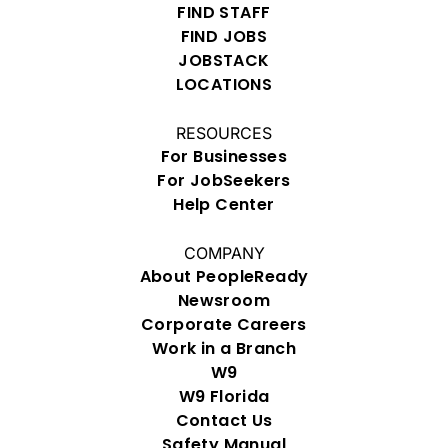
FIND STAFF
FIND JOBS
JOBSTACK
LOCATIONS
RESOURCES
For Businesses
For JobSeekers
Help Center
COMPANY
About PeopleReady
Newsroom
Corporate Careers
Work in a Branch
W9
W9 Florida
Contact Us
Safety Manual