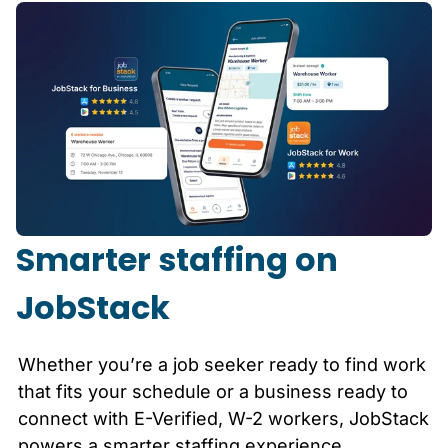
Smarter staffing on
JobStack
Whether you’re a job seeker ready to find work
that fits your schedule or a business ready to
connect with E-Verified, W-2 workers, JobStack
powers a smarter staffing experience.