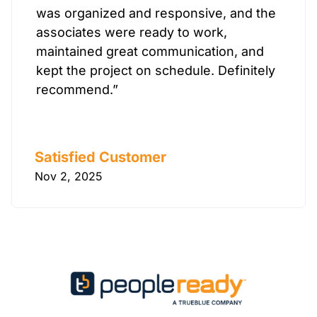
was organized and responsive, and the
associates were ready to work,
maintained great communication, and
kept the project on schedule. Definitely
recommend.”
Satisfied Customer
Nov 2, 2025