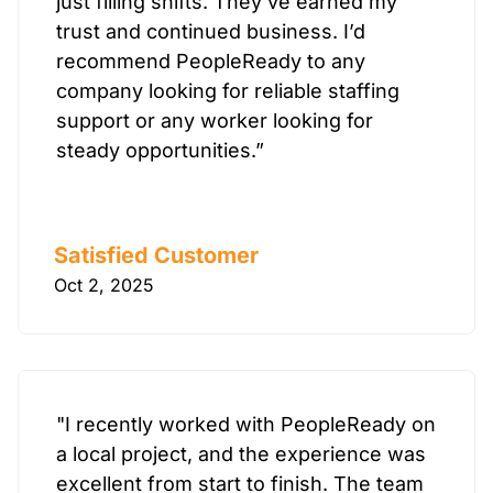
just filling shifts. They’ve earned my
trust and continued business. I’d
recommend PeopleReady to any
company looking for reliable staffing
support or any worker looking for
steady opportunities.”
Satisfied Customer
Oct 2, 2025
"I recently worked with PeopleReady on
a local project, and the experience was
excellent from start to finish. The team