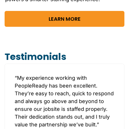
LEARN MORE
Testimonials
“My experience working with
PeopleReady has been excellent.
They’re easy to reach, quick to respond
and always go above and beyond to
ensure our jobsite is staffed properly.
Their dedication stands out, and I truly
value the partnership we’ve built.”