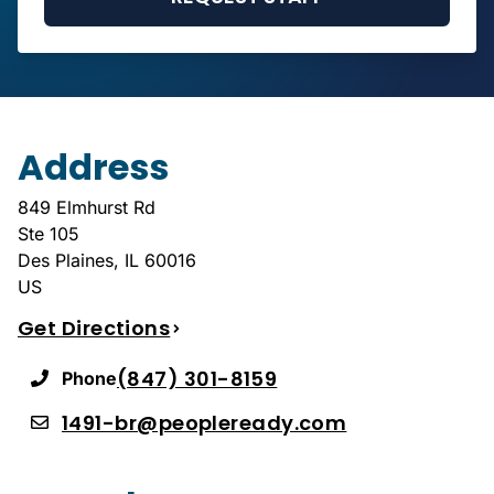
Address
849 Elmhurst Rd
Ste 105
Des Plaines
,
IL
60016
US
Get Directions
(847) 301-8159
Phone
1491-br@peopleready.com