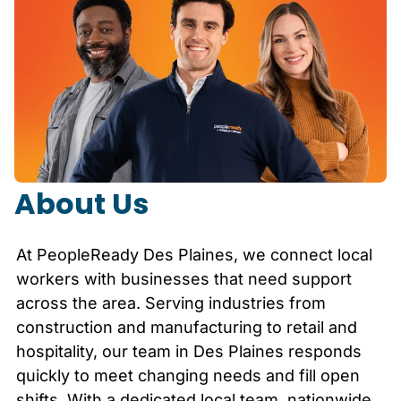
About Us
At PeopleReady
Des Plaines
, we connect local
workers with businesses that need support
across the area. Serving industries from
construction and manufacturing to retail and
hospitality, our team in
Des Plaines
responds
quickly to meet changing needs and fill open
shifts. With a dedicated local team, nationwide