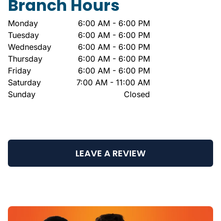
Branch Hours
Monday
6:00 AM - 6:00 PM
Tuesday
6:00 AM - 6:00 PM
Wednesday
6:00 AM - 6:00 PM
Thursday
6:00 AM - 6:00 PM
Friday
6:00 AM - 6:00 PM
Saturday
7:00 AM - 11:00 AM
Sunday
Closed
LEAVE A REVIEW