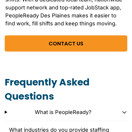
support network and top-rated JobStack app,
PeopleReady
Des Plaines
makes it easier to
find work, fill shifts and keep things moving.
CONTACT US
Frequently Asked
Questions
What is PeopleReady?
What industries do you provide staffing