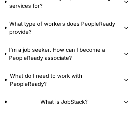
services for?
What type of workers does PeopleReady
provide?
I’m a job seeker. How can I become a
PeopleReady associate?
What do I need to work with
PeopleReady?
What is JobStack?