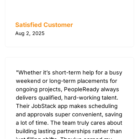
Satisfied Customer
Aug 2, 2025
"Whether it’s short-term help for a busy
weekend or long-term placements for
ongoing projects, PeopleReady always
delivers qualified, hard-working talent.
Their JobStack app makes scheduling
and approvals super convenient, saving
a lot of time. The team truly cares about
building lasting partnerships rather than