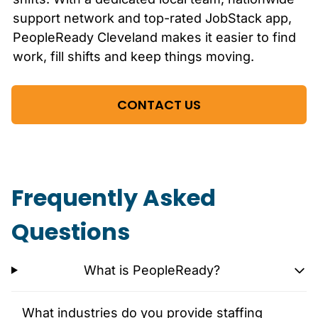
support network and top-rated JobStack app,
PeopleReady
Cleveland
makes it easier to find
work, fill shifts and keep things moving.
CONTACT US
Frequently Asked
Questions
What is PeopleReady?
What industries do you provide staffing