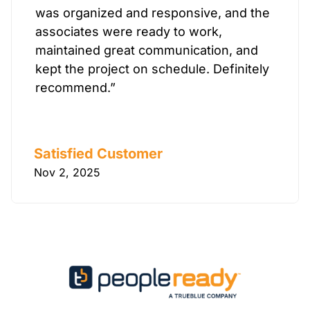
was organized and responsive, and the
associates were ready to work,
maintained great communication, and
kept the project on schedule. Definitely
recommend.”
Satisfied Customer
Nov 2, 2025