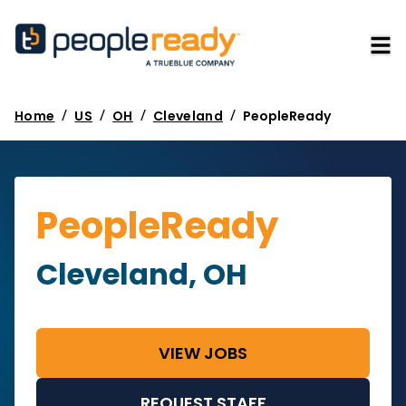
/
/
/
/
Home
US
OH
Cleveland
PeopleReady
PeopleReady
Cleveland, OH
VIEW JOBS
REQUEST STAFF