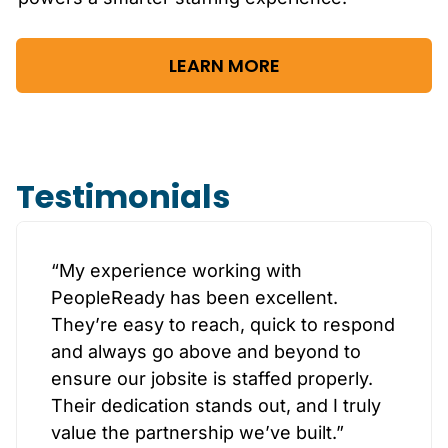
LEARN MORE
Testimonials
“My experience working with
PeopleReady has been excellent.
They’re easy to reach, quick to respond
and always go above and beyond to
ensure our jobsite is staffed properly.
Their dedication stands out, and I truly
value the partnership we’ve built.”