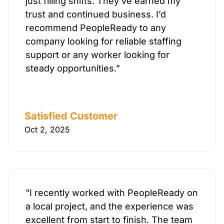
just filling shifts. They’ve earned my
trust and continued business. I’d
recommend PeopleReady to any
company looking for reliable staffing
support or any worker looking for
steady opportunities.”
Satisfied Customer
Oct 2, 2025
"I recently worked with PeopleReady on
a local project, and the experience was
excellent from start to finish. The team