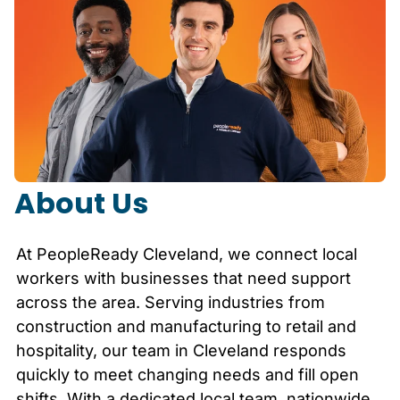
About Us
At PeopleReady
Cleveland
, we connect local
workers with businesses that need support
across the area. Serving industries from
construction and manufacturing to retail and
hospitality, our team in
Cleveland
responds
quickly to meet changing needs and fill open
shifts. With a dedicated local team, nationwide