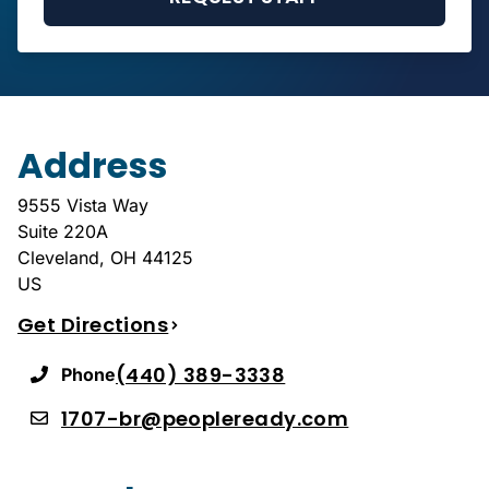
Address
9555 Vista Way
Suite 220A
Cleveland
,
OH
44125
US
Get Directions
(440) 389-3338
Phone
1707-br@peopleready.com