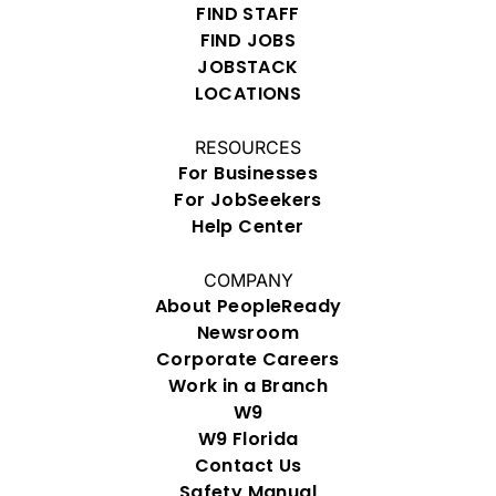
FIND STAFF
FIND JOBS
JOBSTACK
LOCATIONS
RESOURCES
For Businesses
For JobSeekers
Help Center
COMPANY
About PeopleReady
Newsroom
Corporate Careers
Work in a Branch
W9
W9 Florida
Contact Us
Safety Manual