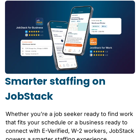
Smarter staffing on
JobStack
Whether you’re a job seeker ready to find work
that fits your schedule or a business ready to
connect with E-Verified, W-2 workers, JobStack
powers a smarter staffing experience.