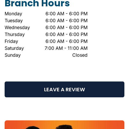
Branch Hours
Monday
6:00 AM - 6:00 PM
Tuesday
6:00 AM - 6:00 PM
Wednesday
6:00 AM - 6:00 PM
Thursday
6:00 AM - 6:00 PM
Friday
6:00 AM - 6:00 PM
Saturday
7:00 AM - 11:00 AM
Sunday
Closed
LEAVE A REVIEW