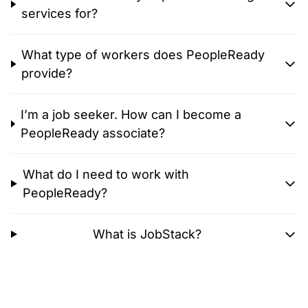
services for?
What type of workers does PeopleReady
provide?
I’m a job seeker. How can I become a
PeopleReady associate?
What do I need to work with
PeopleReady?
What is JobStack?