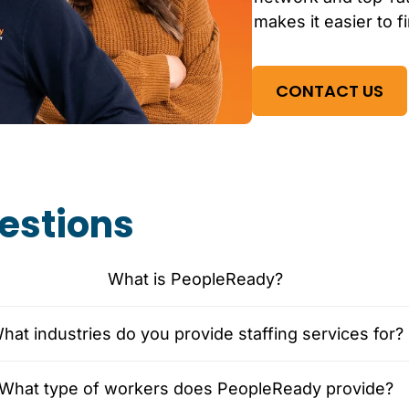
makes it easier to f
CONTACT US
estions
What is PeopleReady?
hat industries do you provide staffing services for?
What type of workers does PeopleReady provide?