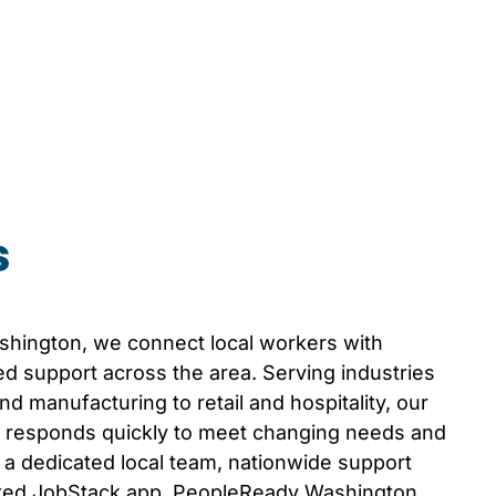
s
shington
, we connect local workers with
d support across the area. Serving industries
d manufacturing to retail and hospitality, our
responds quickly to meet changing needs and
th a dedicated local team, nationwide support
ated JobStack app, PeopleReady
Washington