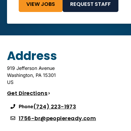
VIEW JOBS
REQUEST STAFF
Address
919 Jefferson Avenue
Washington
,
PA
15301
US
Get Directions
(724) 223-1973
Phone
1756-br@peopleready.com