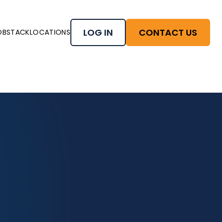
LOG IN
CONTACT US
OBSTACK
LOCATIONS