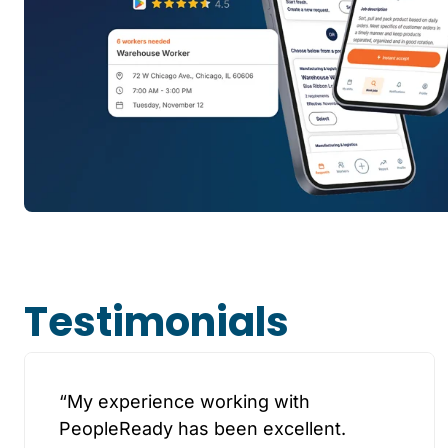
Testimonials
“My experience working with
PeopleReady has been excellent.