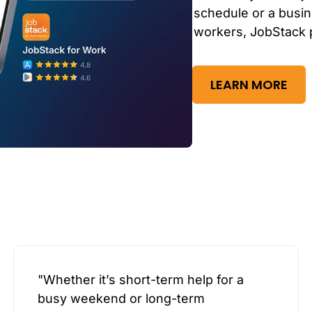
schedule or a busin
workers, JobStack 
LEARN MORE
"Whether it’s short-term help for a
busy weekend or long-term