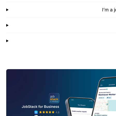
I’m a