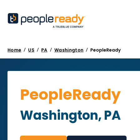
/
/
/
/
Home
US
PA
Washington
PeopleReady
PeopleReady
Washington, PA