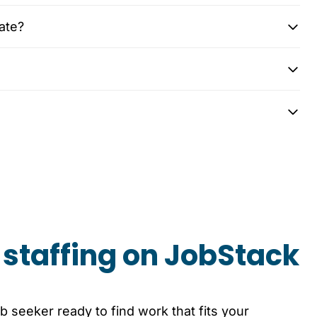
ate?
staffing on JobStack
b seeker ready to find work that fits your