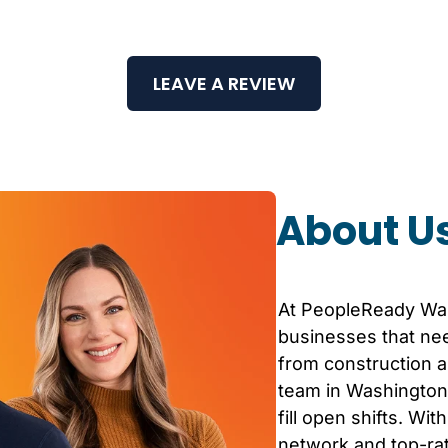
LEAVE A REVIEW
About U
At PeopleReady
Wa
businesses that nee
from construction an
team in
Washington
fill open shifts. Wi
network and top-r