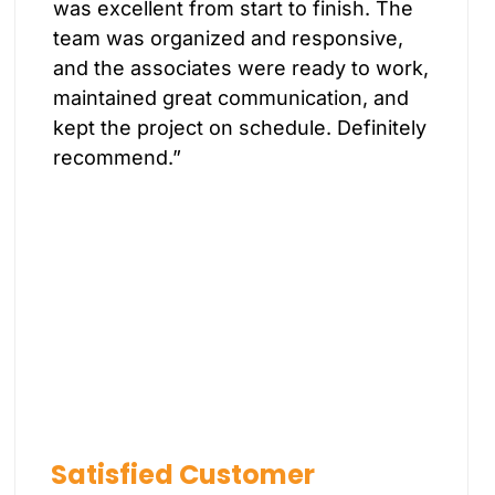
was excellent from start to finish. The
team was organized and responsive,
and the associates were ready to work,
maintained great communication, and
kept the project on schedule. Definitely
recommend.”
Satisfied Customer