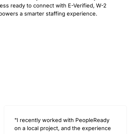
ess ready to connect with E-Verified, W-2
powers a smarter staffing experience.
"I recently worked with PeopleReady
on a local project, and the experience