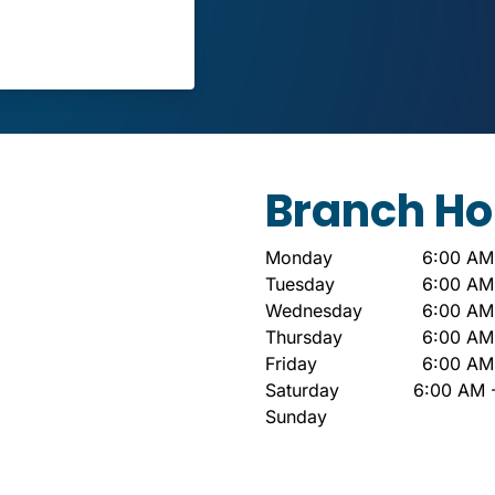
Branch Ho
Monday
6:00 AM
Tuesday
6:00 AM
Wednesday
6:00 AM
Thursday
6:00 AM
Friday
6:00 AM
Saturday
6:00 AM 
Sunday