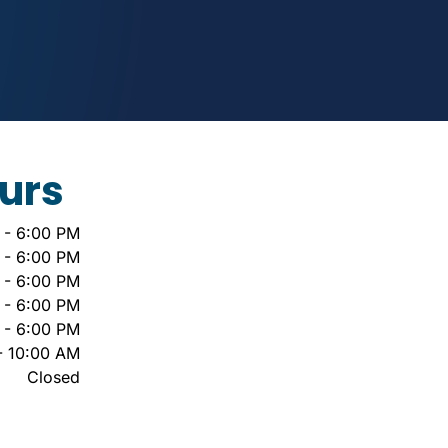
urs
 - 6:00 PM
 - 6:00 PM
 - 6:00 PM
 - 6:00 PM
 - 6:00 PM
- 10:00 AM
Closed