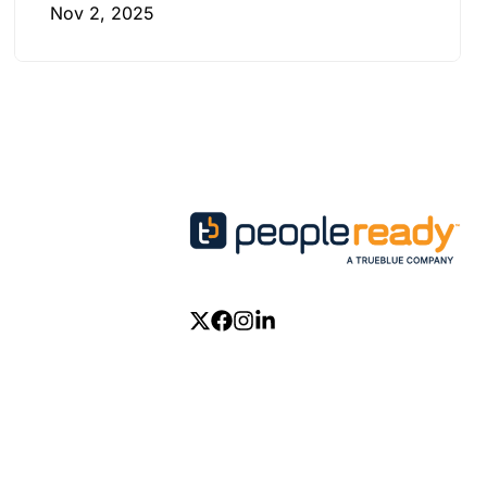
Nov 2, 2025