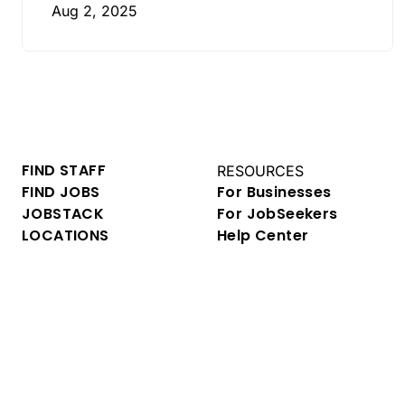
Aug 2, 2025
FIND STAFF
RESOURCES
FIND JOBS
For Businesses
JOBSTACK
For JobSeekers
LOCATIONS
Help Center