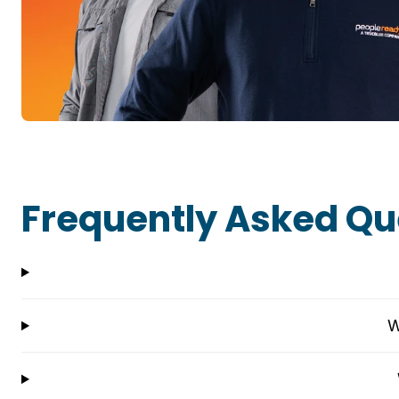
Frequently Asked Qu
W