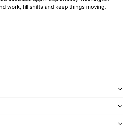
ind work, fill shifts and keep things moving.