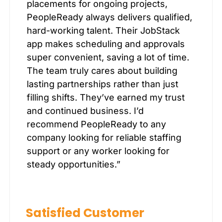
placements for ongoing projects,
PeopleReady always delivers qualified,
hard-working talent. Their JobStack
app makes scheduling and approvals
super convenient, saving a lot of time.
The team truly cares about building
lasting partnerships rather than just
filling shifts. They’ve earned my trust
and continued business. I’d
recommend PeopleReady to any
company looking for reliable staffing
support or any worker looking for
steady opportunities.”
Satisfied Customer