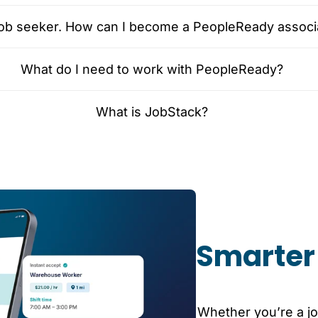
 job seeker. How can I become a PeopleReady associ
What do I need to work with PeopleReady?
What is JobStack?
Smarter 
Whether you’re a jo