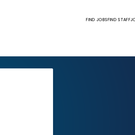
FIND JOBS
FIND STAFF
J