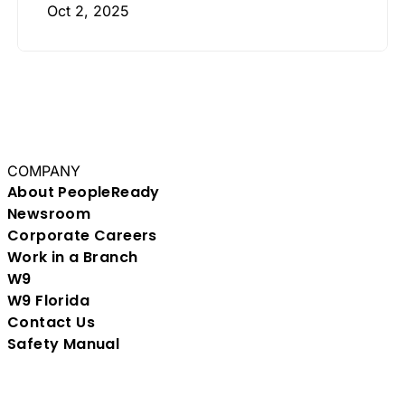
Oct 2, 2025
COMPANY
About PeopleReady
Newsroom
Corporate Careers
Work in a Branch
W9
W9 Florida
Contact Us
Safety Manual