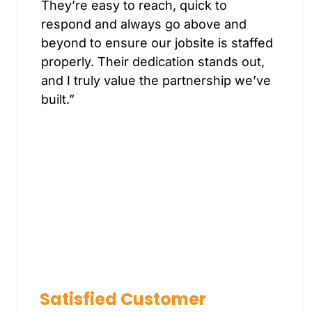
They’re easy to reach, quick to
respond and always go above and
beyond to ensure our jobsite is staffed
properly. Their dedication stands out,
and I truly value the partnership we’ve
built.”
Satisfied Customer