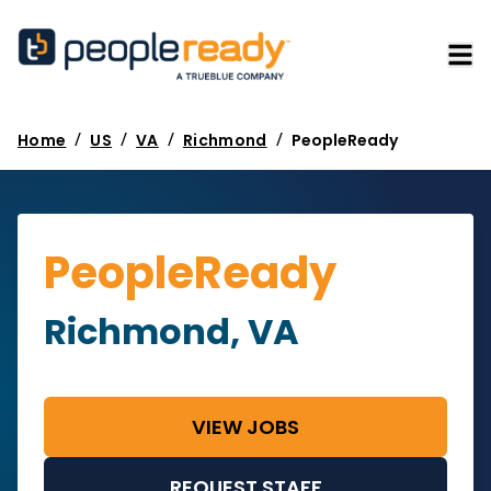
/
/
/
/
Home
US
VA
Richmond
PeopleReady
PeopleReady
Richmond, VA
VIEW JOBS
REQUEST STAFF