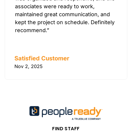
associates were ready to work,
maintained great communication, and
kept the project on schedule. Definitely
recommend.”
Satisfied Customer
Nov 2, 2025
FIND STAFF