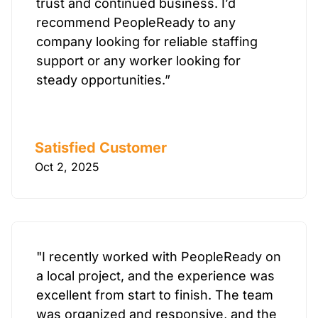
trust and continued business. I’d
recommend PeopleReady to any
company looking for reliable staffing
support or any worker looking for
steady opportunities.”
Satisfied Customer
Oct 2, 2025
"I recently worked with PeopleReady on
a local project, and the experience was
excellent from start to finish. The team
was organized and responsive, and the