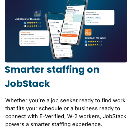
Smarter staffing on
JobStack
Whether you’re a job seeker ready to find work
that fits your schedule or a business ready to
connect with E-Verified, W-2 workers, JobStack
powers a smarter staffing experience.