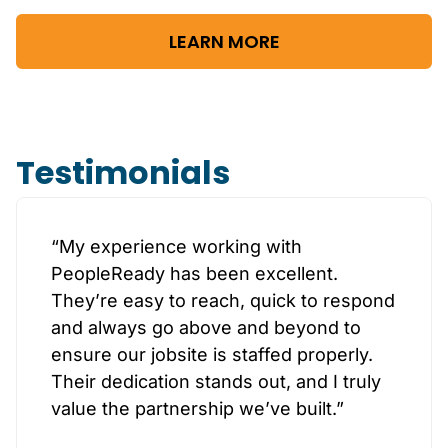
LEARN MORE
Testimonials
“My experience working with
PeopleReady has been excellent.
They’re easy to reach, quick to respond
and always go above and beyond to
ensure our jobsite is staffed properly.
Their dedication stands out, and I truly
value the partnership we’ve built.”