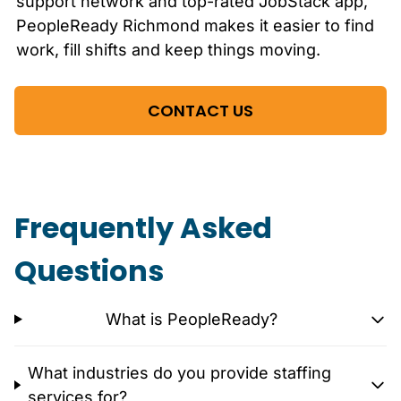
support network and top-rated JobStack app,
PeopleReady
Richmond
makes it easier to find
work, fill shifts and keep things moving.
CONTACT US
Frequently Asked
Questions
What is PeopleReady?
What industries do you provide staffing
services for?