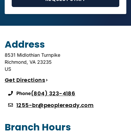
Address
8531 Midlothian Turnpike
Richmond
,
VA
23235
US
Get Directions
(804) 323-4186
Phone
1255-br@peopleready.com
Branch Hours