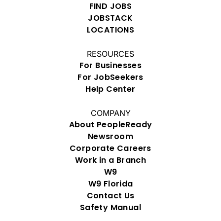
FIND JOBS
JOBSTACK
LOCATIONS
RESOURCES
For Businesses
For JobSeekers
Help Center
COMPANY
About PeopleReady
Newsroom
Corporate Careers
Work in a Branch
W9
W9 Florida
Contact Us
Safety Manual