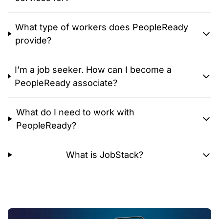
What type of workers does PeopleReady
provide?
I’m a job seeker. How can I become a
PeopleReady associate?
What do I need to work with
PeopleReady?
What is JobStack?