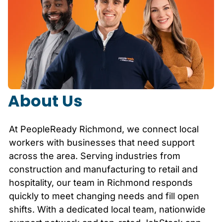
About Us
At PeopleReady
Richmond
, we connect local
workers with businesses that need support
across the area. Serving industries from
construction and manufacturing to retail and
hospitality, our team in
Richmond
responds
quickly to meet changing needs and fill open
shifts. With a dedicated local team, nationwide