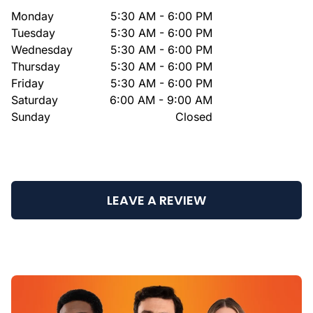
Monday
5:30 AM - 6:00 PM
Tuesday
5:30 AM - 6:00 PM
Wednesday
5:30 AM - 6:00 PM
Thursday
5:30 AM - 6:00 PM
Friday
5:30 AM - 6:00 PM
Saturday
6:00 AM - 9:00 AM
Sunday
Closed
LEAVE A REVIEW