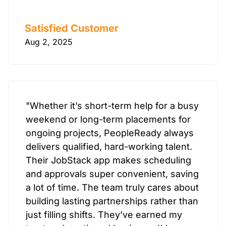
Satisfied Customer
Aug 2, 2025
"Whether it’s short-term help for a busy
weekend or long-term placements for
ongoing projects, PeopleReady always
delivers qualified, hard-working talent.
Their JobStack app makes scheduling
and approvals super convenient, saving
a lot of time. The team truly cares about
building lasting partnerships rather than
just filling shifts. They’ve earned my