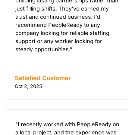
building lasting partnerships rather than
just filling shifts. They’ve earned my
trust and continued business. I’d
recommend PeopleReady to any
company looking for reliable staffing
support or any worker looking for
steady opportunities.”
Satisfied Customer
Oct 2, 2025
"I recently worked with PeopleReady on
a local project, and the experience was