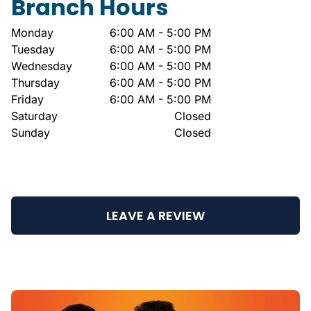
Branch Hours
Monday
6:00 AM - 5:00 PM
Tuesday
6:00 AM - 5:00 PM
Wednesday
6:00 AM - 5:00 PM
Thursday
6:00 AM - 5:00 PM
Friday
6:00 AM - 5:00 PM
Saturday
Closed
Sunday
Closed
LEAVE A REVIEW