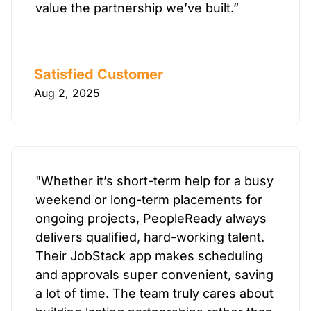
value the partnership we’ve built.”
Satisfied Customer
Aug 2, 2025
"Whether it’s short-term help for a busy
weekend or long-term placements for
ongoing projects, PeopleReady always
delivers qualified, hard-working talent.
Their JobStack app makes scheduling
and approvals super convenient, saving
a lot of time. The team truly cares about