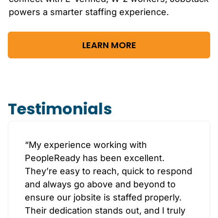
powers a smarter staffing experience.
LEARN MORE
Testimonials
“My experience working with
PeopleReady has been excellent.
They’re easy to reach, quick to respond
and always go above and beyond to
ensure our jobsite is staffed properly.
Their dedication stands out, and I truly