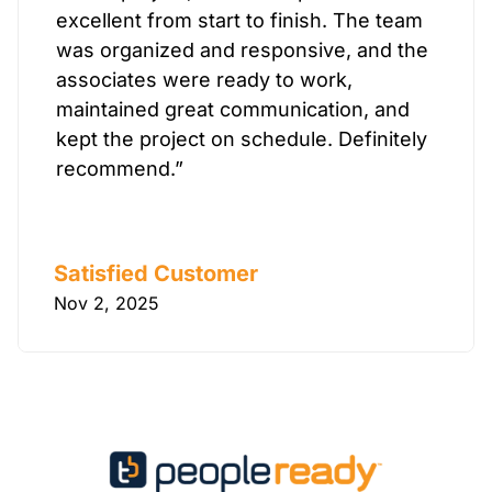
excellent from start to finish. The team
was organized and responsive, and the
associates were ready to work,
maintained great communication, and
kept the project on schedule. Definitely
recommend.”
Satisfied Customer
Nov 2, 2025