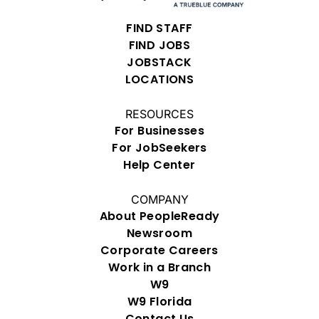
FIND STAFF
FIND JOBS
JOBSTACK
LOCATIONS
RESOURCES
For Businesses
For JobSeekers
Help Center
COMPANY
About PeopleReady
Newsroom
Corporate Careers
Work in a Branch
W9
W9 Florida
Contact Us