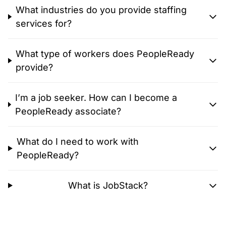
What industries do you provide staffing
services for?
What type of workers does PeopleReady
provide?
I’m a job seeker. How can I become a
PeopleReady associate?
What do I need to work with
PeopleReady?
What is JobStack?