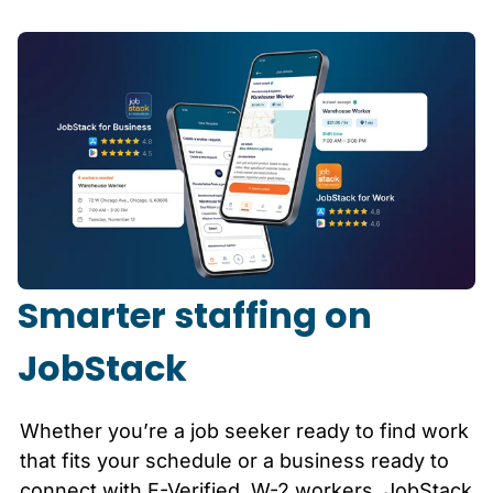
Smarter staffing on
JobStack
Whether you’re a job seeker ready to find work
that fits your schedule or a business ready to
connect with E-Verified, W-2 workers, JobStack