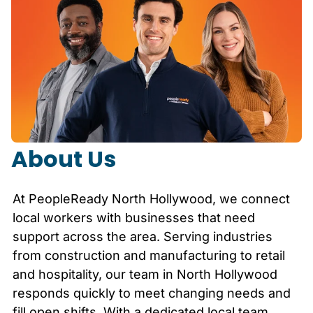
About Us
At PeopleReady
North Hollywood
, we connect
local workers with businesses that need
support across the area. Serving industries
from construction and manufacturing to retail
and hospitality, our team in
North Hollywood
responds quickly to meet changing needs and
fill open shifts. With a dedicated local team,