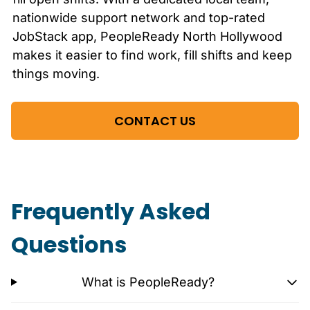
nationwide support network and top-rated
JobStack app, PeopleReady
North Hollywood
makes it easier to find work, fill shifts and keep
things moving.
CONTACT US
Frequently Asked
Questions
What is PeopleReady?