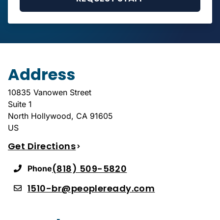
Address
10835 Vanowen Street
Suite 1
North Hollywood
,
CA
91605
US
Get Directions
(818) 509-5820
Phone
1510-br@peopleready.com