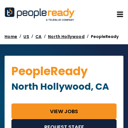
/
/
/
/
Home
US
CA
North Hollywood
PeopleReady
PeopleReady
North Hollywood, CA
VIEW JOBS
REQUEST STAFF