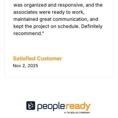
was organized and responsive, and the
associates were ready to work,
maintained great communication, and
kept the project on schedule. Definitely
recommend.”
Satisfied Customer
Nov 2, 2025