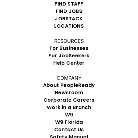
FIND STAFF
FIND JOBS
JOBSTACK
LOCATIONS
RESOURCES
For Businesses
For JobSeekers
Help Center
COMPANY
About PeopleReady
Newsroom
Corporate Careers
Work in a Branch
W9
W9 Florida
Contact Us
Safety Manual