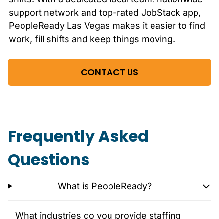
support network and top-rated JobStack app,
PeopleReady
Las Vegas
makes it easier to find
work, fill shifts and keep things moving.
CONTACT US
Frequently Asked
Questions
What is PeopleReady?
What industries do you provide staffing