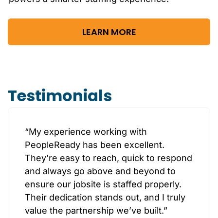
LEARN MORE
Testimonials
“My experience working with
PeopleReady has been excellent.
They’re easy to reach, quick to respond
and always go above and beyond to
ensure our jobsite is staffed properly.
Their dedication stands out, and I truly
value the partnership we’ve built.”