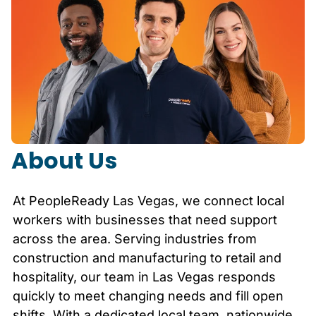
About Us
At PeopleReady
Las Vegas
, we connect local
workers with businesses that need support
across the area. Serving industries from
construction and manufacturing to retail and
hospitality, our team in
Las Vegas
responds
quickly to meet changing needs and fill open
shifts. With a dedicated local team, nationwide