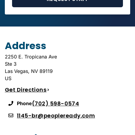
Address
2250 E. Tropicana Ave
Ste 3
Las Vegas
,
NV
89119
US
Get Directions
(702) 598-0574
Phone
1145-br@peopleready.com