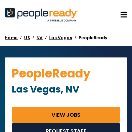
/
/
/
/
Home
US
NV
Las Vegas
PeopleReady
PeopleReady
Las Vegas, NV
VIEW JOBS
REQUEST STAFF