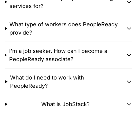
services for?
What type of workers does PeopleReady
provide?
I’m a job seeker. How can I become a
PeopleReady associate?
What do I need to work with
PeopleReady?
What is JobStack?