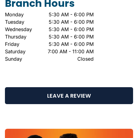
Branch Hours
Monday
5:30 AM - 6:00 PM
Tuesday
5:30 AM - 6:00 PM
Wednesday
5:30 AM - 6:00 PM
Thursday
5:30 AM - 6:00 PM
Friday
5:30 AM - 6:00 PM
Saturday
7:00 AM - 11:00 AM
Sunday
Closed
LEAVE A REVIEW