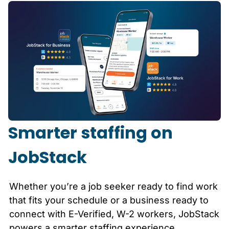
Smarter staffing on
JobStack
Whether you’re a job seeker ready to find work
that fits your schedule or a business ready to
connect with E-Verified, W-2 workers, JobStack
powers a smarter staffing experience.