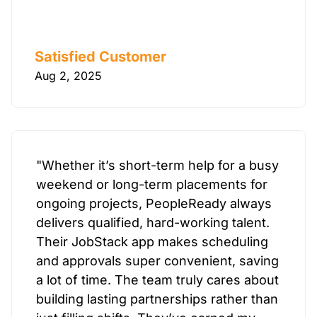
Satisfied Customer
Aug 2, 2025
"Whether it’s short-term help for a busy
weekend or long-term placements for
ongoing projects, PeopleReady always
delivers qualified, hard-working talent.
Their JobStack app makes scheduling
and approvals super convenient, saving
a lot of time. The team truly cares about
building lasting partnerships rather than