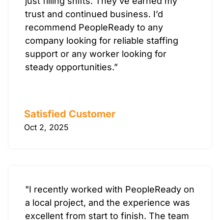
just filling shifts. They’ve earned my
trust and continued business. I’d
recommend PeopleReady to any
company looking for reliable staffing
support or any worker looking for
steady opportunities.”
Satisfied Customer
Oct 2, 2025
"I recently worked with PeopleReady on
a local project, and the experience was
excellent from start to finish. The team