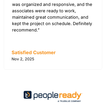
was organized and responsive, and the
associates were ready to work,
maintained great communication, and
kept the project on schedule. Definitely
recommend.”
Satisfied Customer
Nov 2, 2025