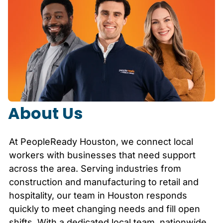
About Us
At PeopleReady
Houston
, we connect local
workers with businesses that need support
across the area. Serving industries from
construction and manufacturing to retail and
hospitality, our team in
Houston
responds
quickly to meet changing needs and fill open
shifts. With a dedicated local team, nationwide