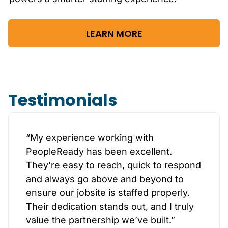
LEARN MORE
Testimonials
“My experience working with
PeopleReady has been excellent.
They’re easy to reach, quick to respond
and always go above and beyond to
ensure our jobsite is staffed properly.
Their dedication stands out, and I truly
value the partnership we’ve built.”