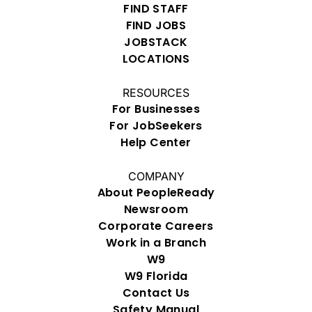
FIND STAFF
FIND JOBS
JOBSTACK
LOCATIONS
RESOURCES
For Businesses
For JobSeekers
Help Center
COMPANY
About PeopleReady
Newsroom
Corporate Careers
Work in a Branch
W9
W9 Florida
Contact Us
Safety Manual