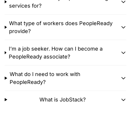
services for?
What type of workers does PeopleReady
provide?
I’m a job seeker. How can I become a
PeopleReady associate?
What do I need to work with
PeopleReady?
What is JobStack?