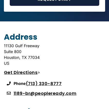
Address
11130 Gulf Freeway
Suite 800
Houston
,
TX
77034
US
Get Directions
(713) 330-8777
Phone
1189-br@peopleready.com