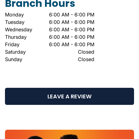
Branch Hours
Monday
6:00 AM - 6:00 PM
Tuesday
6:00 AM - 6:00 PM
Wednesday
6:00 AM - 6:00 PM
Thursday
6:00 AM - 6:00 PM
Friday
6:00 AM - 6:00 PM
Saturday
Closed
Sunday
Closed
LEAVE A REVIEW