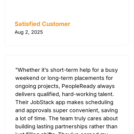
Satisfied Customer
Aug 2, 2025
"Whether it’s short-term help for a busy
weekend or long-term placements for
ongoing projects, PeopleReady always
delivers qualified, hard-working talent.
Their JobStack app makes scheduling
and approvals super convenient, saving
a lot of time. The team truly cares about
building lasting partnerships rather than