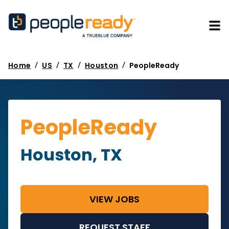
/
/
/
/
Home
US
TX
Houston
PeopleReady
PeopleReady
Houston, TX
VIEW JOBS
REQUEST STAFF