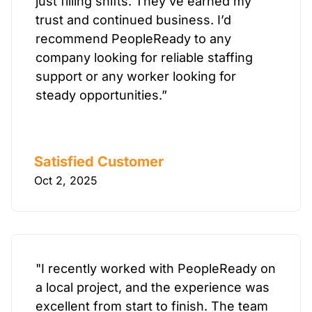
just filling shifts. They’ve earned my
trust and continued business. I’d
recommend PeopleReady to any
company looking for reliable staffing
support or any worker looking for
steady opportunities.”
Satisfied Customer
Oct 2, 2025
"I recently worked with PeopleReady on
a local project, and the experience was
excellent from start to finish. The team