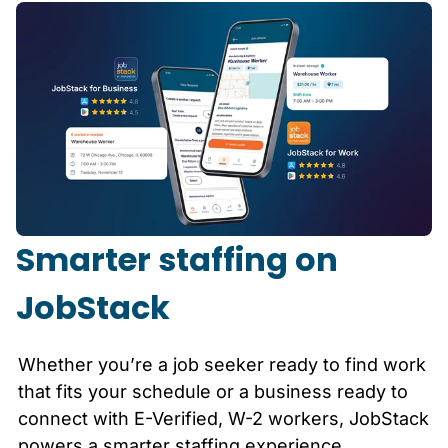
Smarter staffing on
JobStack
Whether you’re a job seeker ready to find work
that fits your schedule or a business ready to
connect with E-Verified, W-2 workers, JobStack
powers a smarter staffing experience.