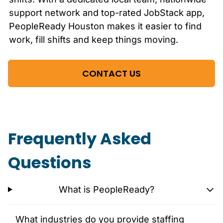
support network and top-rated JobStack app,
PeopleReady
Houston
makes it easier to find
work, fill shifts and keep things moving.
CONTACT US
Frequently Asked
Questions
What is PeopleReady?
What industries do you provide staffing