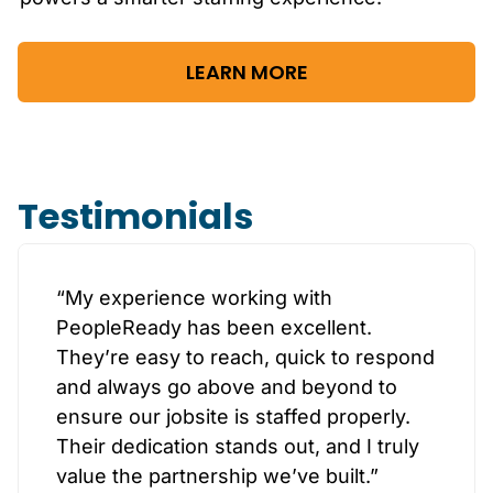
LEARN MORE
Testimonials
“My experience working with
PeopleReady has been excellent.
They’re easy to reach, quick to respond
and always go above and beyond to
ensure our jobsite is staffed properly.
Their dedication stands out, and I truly
value the partnership we’ve built.”