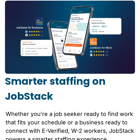
Smarter staffing on
JobStack
Whether you’re a job seeker ready to find work
that fits your schedule or a business ready to
connect with E-Verified, W-2 workers, JobStack
powers a smarter staffing experience.