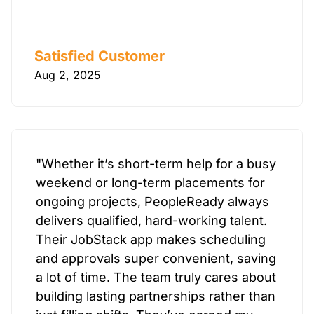
Satisfied Customer
Aug 2, 2025
"Whether it’s short-term help for a busy
weekend or long-term placements for
ongoing projects, PeopleReady always
delivers qualified, hard-working talent.
Their JobStack app makes scheduling
and approvals super convenient, saving
a lot of time. The team truly cares about
building lasting partnerships rather than