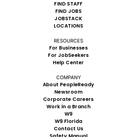
FIND STAFF
FIND JOBS
JOBSTACK
LOCATIONS
RESOURCES
For Businesses
For JobSeekers
Help Center
COMPANY
About PeopleReady
Newsroom
Corporate Careers
Work in a Branch
W9
W9 Florida
Contact Us
Safety Manual