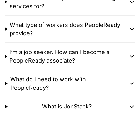
services for?
What type of workers does PeopleReady
provide?
I’m a job seeker. How can I become a
PeopleReady associate?
What do I need to work with
PeopleReady?
What is JobStack?