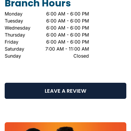
Branch Hours
Monday
6:00 AM - 6:00 PM
Tuesday
6:00 AM - 6:00 PM
Wednesday
6:00 AM - 6:00 PM
Thursday
6:00 AM - 6:00 PM
Friday
6:00 AM - 6:00 PM
Saturday
7:00 AM - 11:00 AM
Sunday
Closed
LEAVE A REVIEW