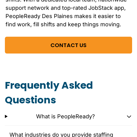
support network and top-rated JobStack app,
PeopleReady
Des Plaines
makes it easier to
find work, fill shifts and keep things moving.
CONTACT US
Frequently Asked
Questions
What is PeopleReady?
What industries do you provide staffing