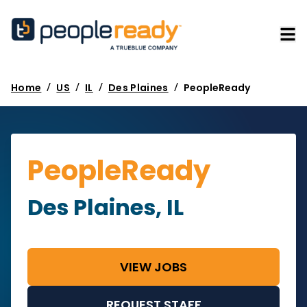
/
/
/
/
Home
US
IL
Des Plaines
PeopleReady
PeopleReady
Des Plaines, IL
VIEW JOBS
REQUEST STAFF