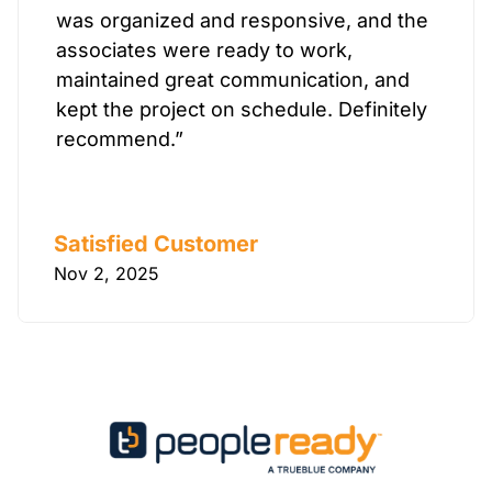
was organized and responsive, and the
associates were ready to work,
maintained great communication, and
kept the project on schedule. Definitely
recommend.”
Satisfied Customer
Nov 2, 2025