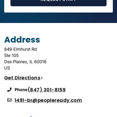
Address
849 Elmhurst Rd
Ste 105
Des Plaines
,
IL
60016
US
Get Directions
(847) 301-8159
Phone
1491-br@peopleready.com