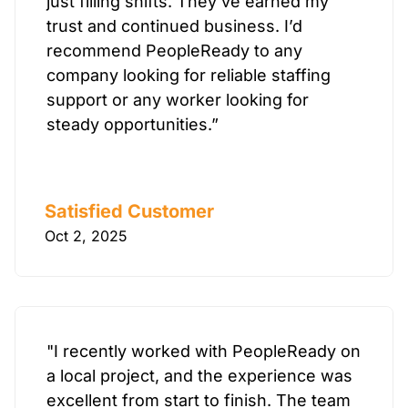
just filling shifts. They’ve earned my
trust and continued business. I’d
recommend PeopleReady to any
company looking for reliable staffing
support or any worker looking for
steady opportunities.”
Satisfied Customer
Oct 2, 2025
"I recently worked with PeopleReady on
a local project, and the experience was
excellent from start to finish. The team