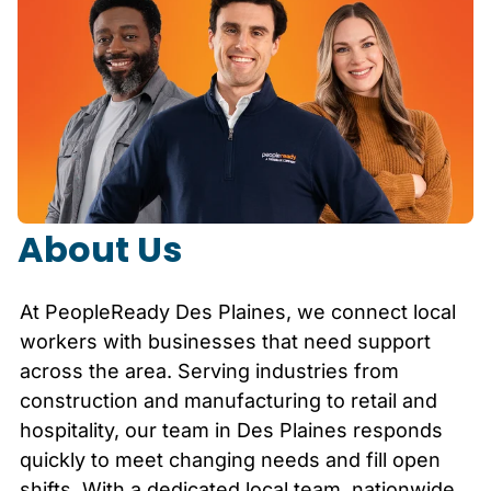
About Us
At PeopleReady
Des Plaines
, we connect local
workers with businesses that need support
across the area. Serving industries from
construction and manufacturing to retail and
hospitality, our team in
Des Plaines
responds
quickly to meet changing needs and fill open
shifts. With a dedicated local team, nationwide