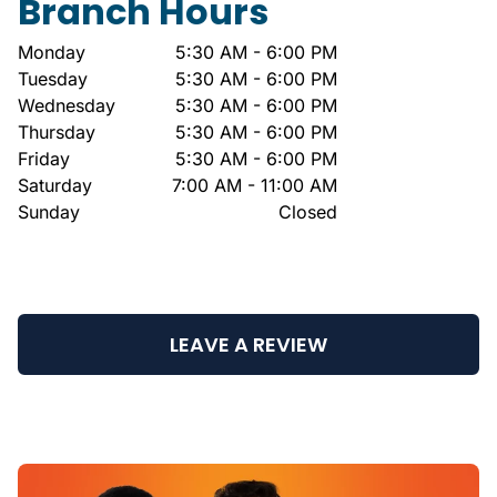
Branch Hours
Monday
5:30 AM - 6:00 PM
Tuesday
5:30 AM - 6:00 PM
Wednesday
5:30 AM - 6:00 PM
Thursday
5:30 AM - 6:00 PM
Friday
5:30 AM - 6:00 PM
Saturday
7:00 AM - 11:00 AM
Sunday
Closed
LEAVE A REVIEW