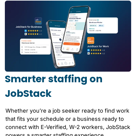
Smarter staffing on
JobStack
Whether you’re a job seeker ready to find work
that fits your schedule or a business ready to
connect with E-Verified, W-2 workers, JobStack
powers a smarter staffing experience.