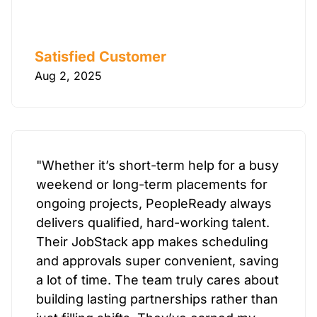
Satisfied Customer
Aug 2, 2025
"Whether it’s short-term help for a busy
weekend or long-term placements for
ongoing projects, PeopleReady always
delivers qualified, hard-working talent.
Their JobStack app makes scheduling
and approvals super convenient, saving
a lot of time. The team truly cares about
building lasting partnerships rather than