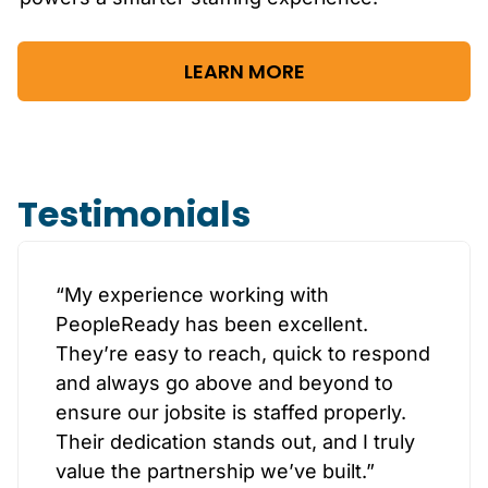
LEARN MORE
Testimonials
“My experience working with
PeopleReady has been excellent.
They’re easy to reach, quick to respond
and always go above and beyond to
ensure our jobsite is staffed properly.
Their dedication stands out, and I truly
value the partnership we’ve built.”