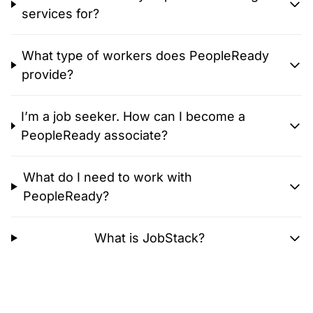
services for?
What type of workers does PeopleReady
provide?
I’m a job seeker. How can I become a
PeopleReady associate?
What do I need to work with
PeopleReady?
What is JobStack?