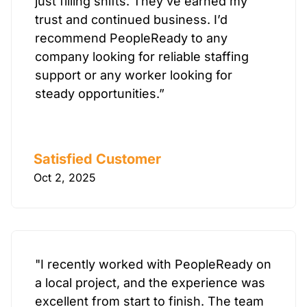
just filling shifts. They’ve earned my
trust and continued business. I’d
recommend PeopleReady to any
company looking for reliable staffing
support or any worker looking for
steady opportunities.”
Satisfied Customer
Oct 2, 2025
"I recently worked with PeopleReady on
a local project, and the experience was
excellent from start to finish. The team