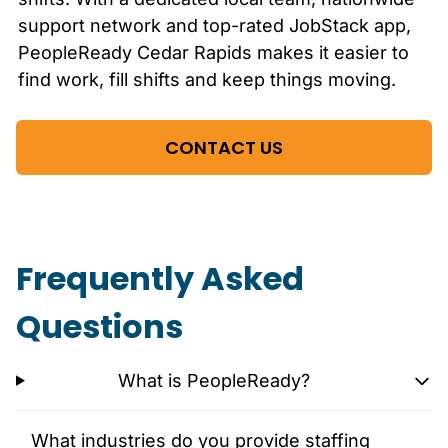
support network and top-rated JobStack app,
PeopleReady
Cedar Rapids
makes it easier to
find work, fill shifts and keep things moving.
CONTACT US
Frequently Asked
Questions
What is PeopleReady?
What industries do you provide staffing