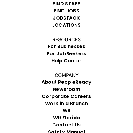
FIND STAFF
FIND JOBS
JOBSTACK
LOCATIONS
RESOURCES
For Businesses
For JobSeekers
Help Center
COMPANY
About PeopleReady
Newsroom
Corporate Careers
Work in a Branch
W9
W9 Florida
Contact Us
Safety Manual