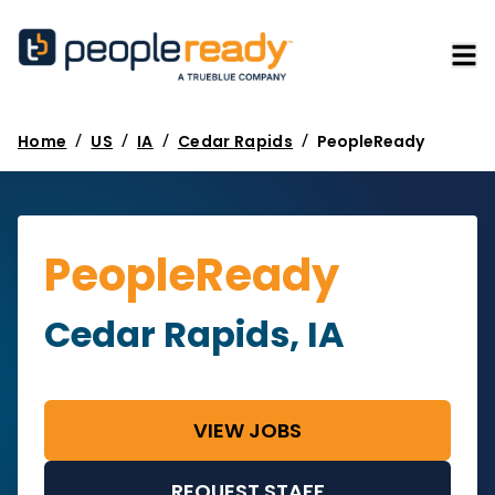
/
/
/
/
Home
US
IA
Cedar Rapids
PeopleReady
PeopleReady
Cedar Rapids, IA
VIEW JOBS
REQUEST STAFF