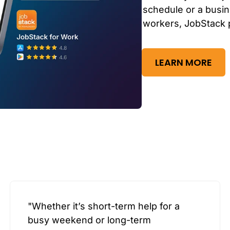
schedule or a busin
workers, JobStack 
LEARN MORE
"Whether it’s short-term help for a
busy weekend or long-term