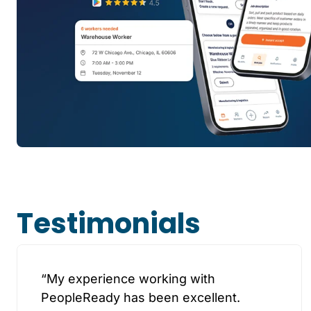
Testimonials
“My experience working with
PeopleReady has been excellent.