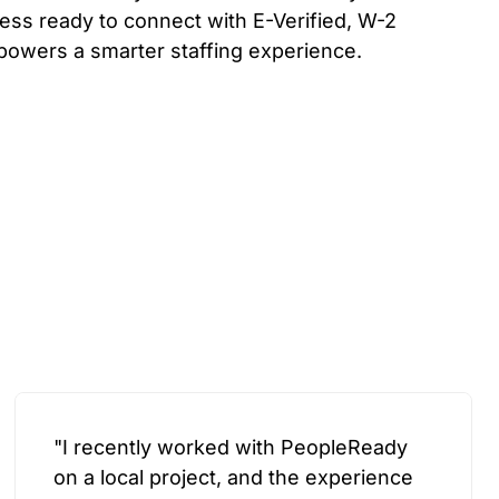
ess ready to connect with E-Verified, W-2
powers a smarter staffing experience.
"I recently worked with PeopleReady
on a local project, and the experience