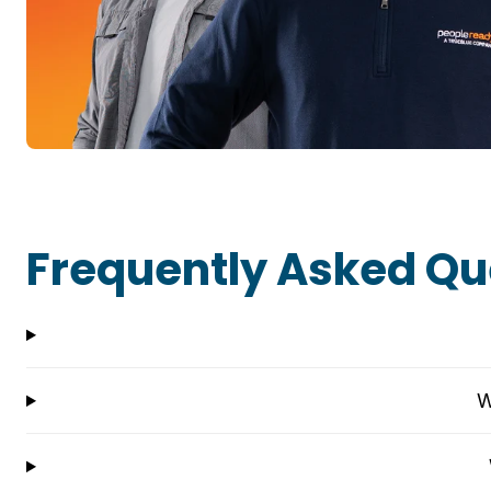
Frequently Asked Qu
W