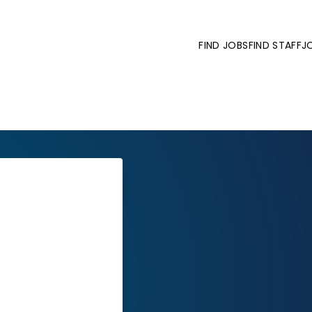
FIND JOBS
FIND STAFF
J