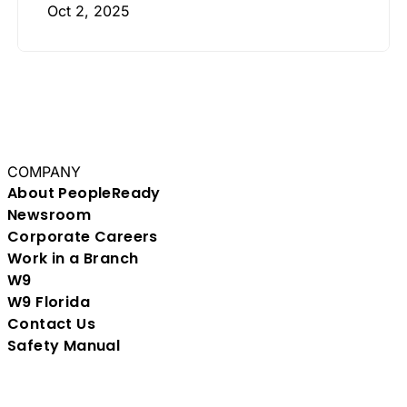
Oct 2, 2025
COMPANY
About PeopleReady
Newsroom
Corporate Careers
Work in a Branch
W9
W9 Florida
Contact Us
Safety Manual