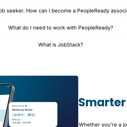
 job seeker. How can I become a PeopleReady associ
What do I need to work with PeopleReady?
What is JobStack?
Smarter 
Whether you’re a jo