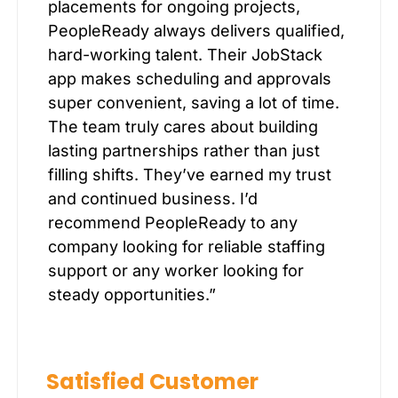
placements for ongoing projects,
PeopleReady always delivers qualified,
hard-working talent. Their JobStack
app makes scheduling and approvals
super convenient, saving a lot of time.
The team truly cares about building
lasting partnerships rather than just
filling shifts. They’ve earned my trust
and continued business. I’d
recommend PeopleReady to any
company looking for reliable staffing
support or any worker looking for
steady opportunities.”
Satisfied Customer