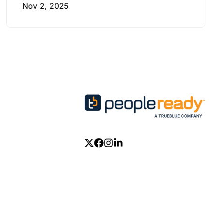
Nov 2, 2025