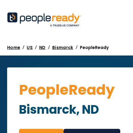
/
/
/
/
Home
US
ND
Bismarck
PeopleReady
PeopleReady
Bismarck, ND