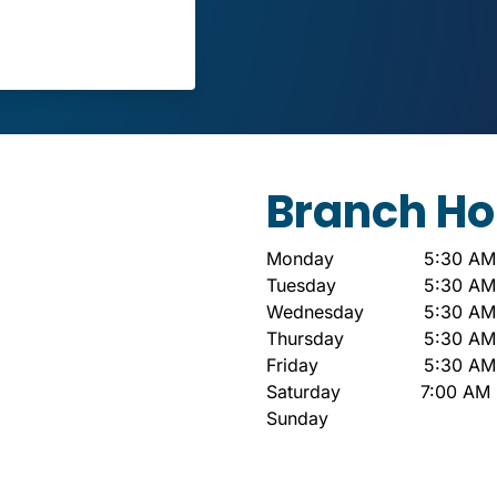
Branch Ho
Monday
5:30 AM
Tuesday
5:30 AM
Wednesday
5:30 AM
Thursday
5:30 AM
Friday
5:30 AM
Saturday
7:00 AM 
Sunday