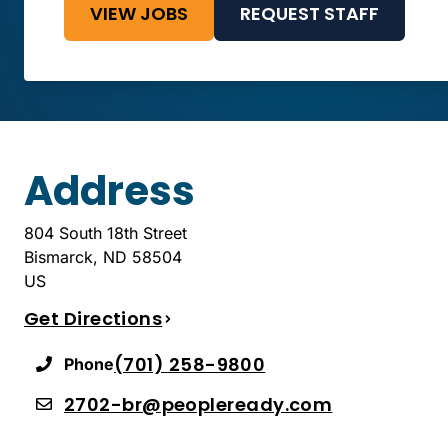
VIEW JOBS
REQUEST STAFF
Address
804 South 18th Street
Bismarck
,
ND
58504
US
Get Directions
(701) 258-9800
Phone
2702-br@peopleready.com