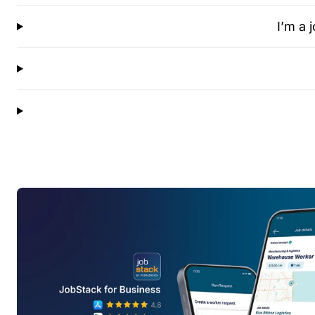
I’m a