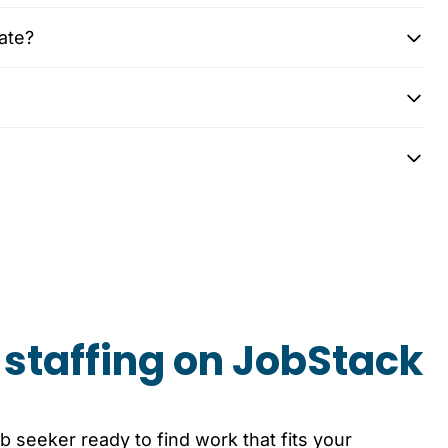
ate?
staffing on JobStack
b seeker ready to find work that fits your