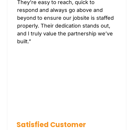
They’re easy to reach, quick to
respond and always go above and
beyond to ensure our jobsite is staffed
properly. Their dedication stands out,
and I truly value the partnership we’ve
built.”
Satisfied Customer