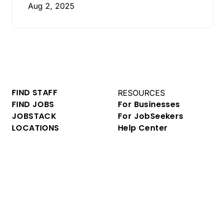
Aug 2, 2025
FIND STAFF
RESOURCES
FIND JOBS
For Businesses
JOBSTACK
For JobSeekers
LOCATIONS
Help Center