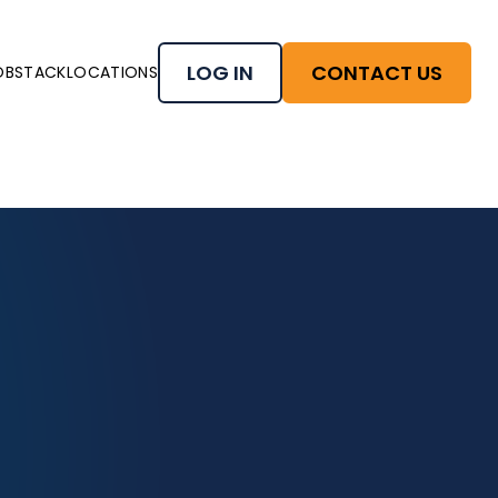
LOG IN
CONTACT US
OBSTACK
LOCATIONS