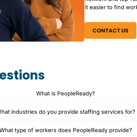
it easier to find wor
CONTACT US
estions
What is PeopleReady?
hat industries do you provide staffing services for?
What type of workers does PeopleReady provide?