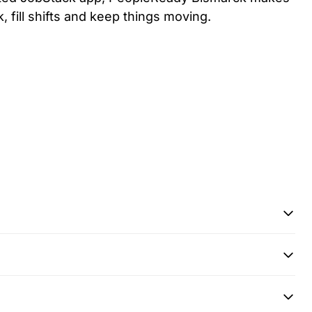
k, fill shifts and keep things moving.