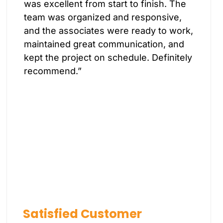
was excellent from start to finish. The
team was organized and responsive,
and the associates were ready to work,
maintained great communication, and
kept the project on schedule. Definitely
recommend.”
Satisfied Customer