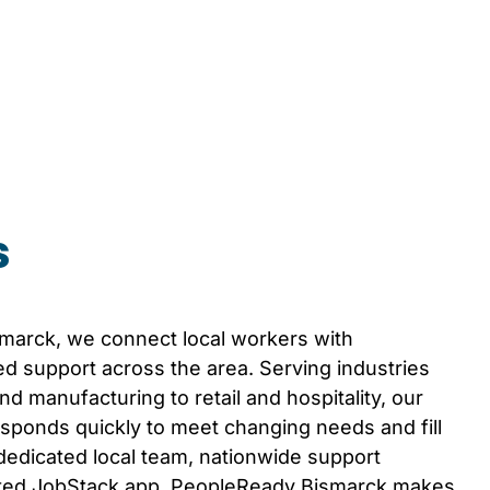
s
smarck
, we connect local workers with
d support across the area. Serving industries
d manufacturing to retail and hospitality, our
sponds quickly to meet changing needs and fill
 dedicated local team, nationwide support
ated JobStack app, PeopleReady
Bismarck
makes