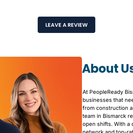
LEAVE A REVIEW
About U
At PeopleReady
Bi
businesses that nee
from construction an
team in
Bismarck
re
open shifts. With a
network and top-r